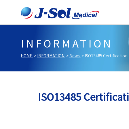
INFORMATION
HOME
INFORMATION
News
ISO13485 Certification
ISO13485 Certifica