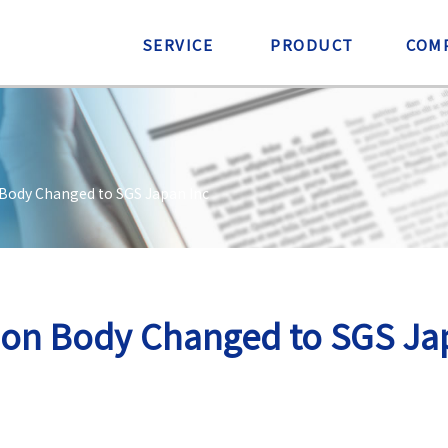
SERVICE
PRODUCT
COM
 Body Changed to SGS Japan Inc
tion Body Changed to SGS Ja