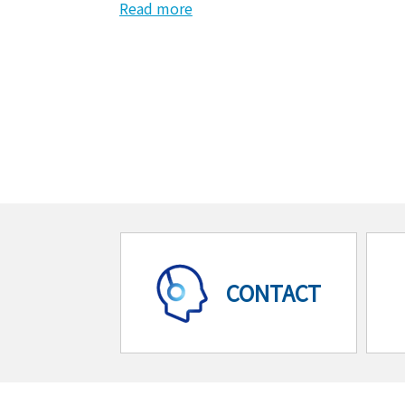
Read more
CONTACT