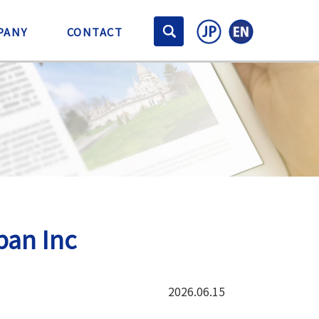
PANY
CONTACT
pan Inc
2026.06.15