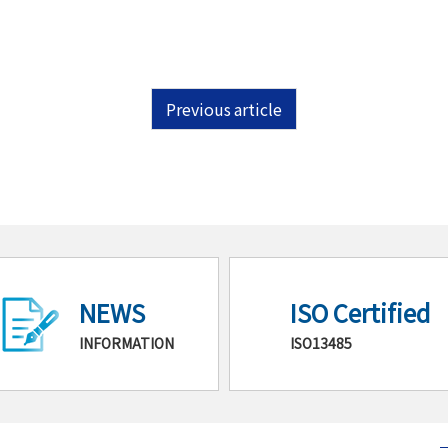
Previous article
NEWS
ISO Certified
INFORMATION
ISO13485