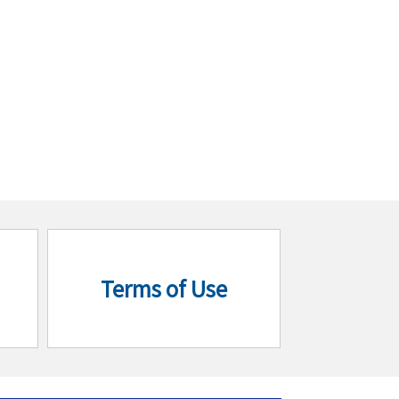
Terms of Use